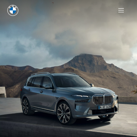
Request an offer