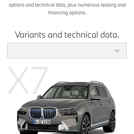
options and technical data, plus numerous leasing and
financing options.
Variants and technical data.
X7