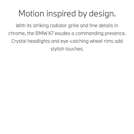
Motion inspired by design.
With its striking radiator grille and fine details in
chrome, the BMW X7 exudes a commanding presence.
Crystal headlights and eye-catching wheel rims add
stylish touches.