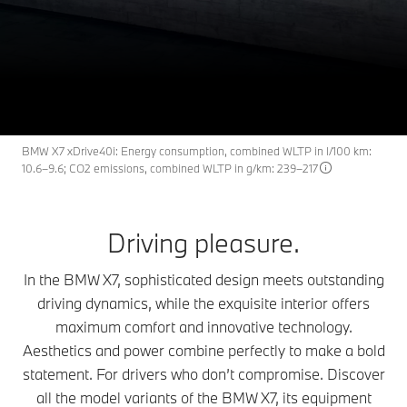
X7
THE
The BMW X7.
Request an offer
BMW X7 xDrive40i: Energy consumption, combined WLTP in l/100 km:
10.6–9.6; CO2 emissions, combined WLTP in g/km: 239–217
Driving pleasure.
In the BMW X7, sophisticated design meets outstanding
driving dynamics, while the exquisite interior offers
maximum comfort and innovative technology.
Aesthetics and power combine perfectly to make a bold
statement. For drivers who don’t compromise. Discover
all the model variants of the BMW X7, its equipment