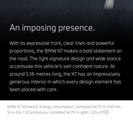
An imposing presence.
With its expressive front, clear lines and powerful
proportions, the BMW X7 makes a bold statement on
the road. The light signature design and wide stance
accentuate this vehicle’s self-confident nature. At
around 5.18 metres long, the X7 has an impressively
generous interior in which every design element has
been placed with care.
BMW X7 xDrive40i: Energy consumption, combined WLTP in l/100 km:
10.6–9.6; CO2 emissions, combined WLTP in g/km: 239–217