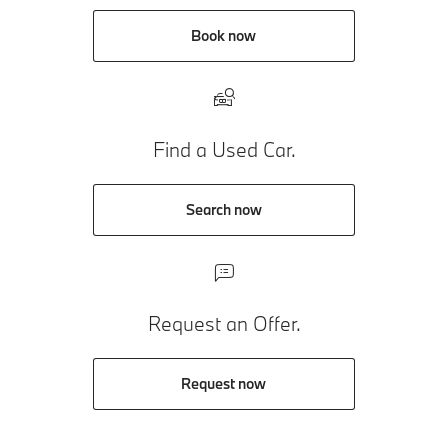
Book now
Find a Used Car.
Search now
Request an Offer.
Request now