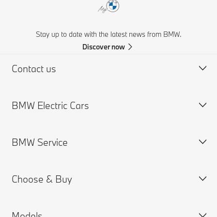
Stay up to date with the latest news from BMW.
Discover now
Contact us
BMW Electric Cars
Request for Offer
Find a Dealer
BMW Service
Charging
Range
Choose & Buy
Cost
Service Appointment
Plug-in Hybrids
Models
Used Cars