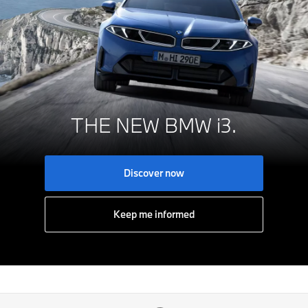
THE NEW BMW i3.
Discover now
Keep me informed