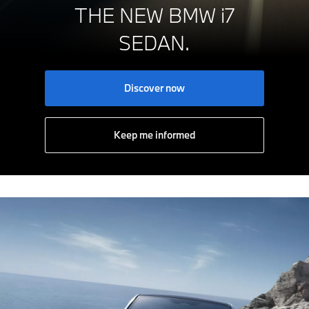
THE NEW BMW i7
SEDAN.
Discover now
Keep me informed