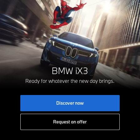
BMW iX3
Ready for whatever the new day brings.
Discover now
Request an offer