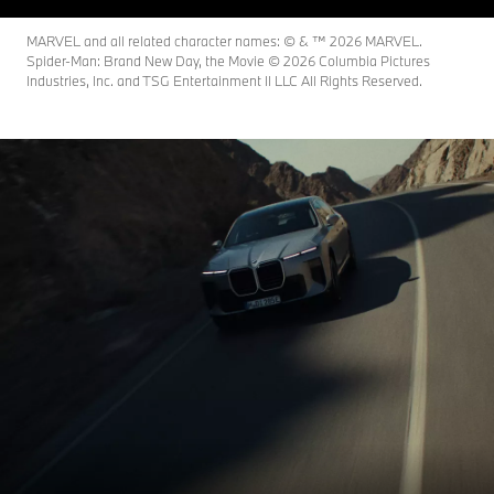
MARVEL and all related character names: © & ™ 2026 MARVEL.
Spider-Man: Brand New Day, the Movie © 2026 Columbia Pictures
Industries, Inc. and TSG Entertainment II LLC All Rights Reserved.