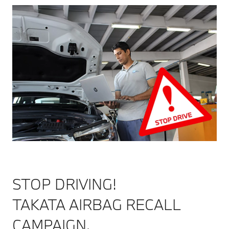
STOP DRIVING!
TAKATA AIRBAG RECALL
CAMPAIGN.