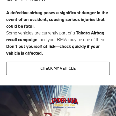
A defective airbag poses a significant danger in the
event of an accident, causing serious injuries that
could be fatal.
Some vehicles are currently part of a
Takata Airbag
recall campaign
, and your BMW may be one of them.
Don’t put yourself at risk—check quickly if your
vehicle is affected.
CHECK MY VEHICLE