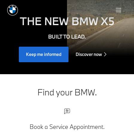
THE NEW
BMW X5
BUILT TO LEAD.
Keep me informed
Discover now
Find your BMW.
Book a Service Appointment.