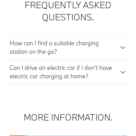
FREQUENTLY ASKED
QUESTIONS.
How can I find a suitable charging
station on the go?
Can I drive an electric car if I don't have
electric car charging at home?
MORE INFORMATION.