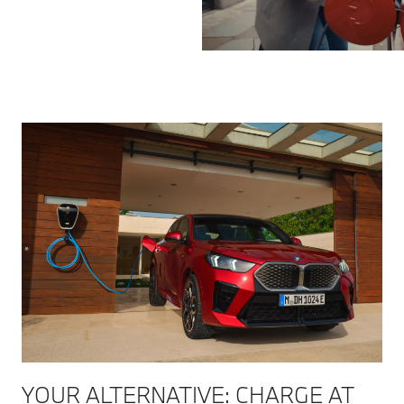
YOUR ALTERNATIVE: CHARGE AT