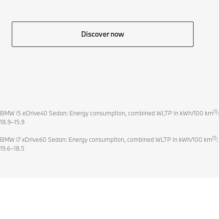
Discover now
[1]
BMW i5 eDrive40 Sedan: Energy consumption, combined WLTP in kWh/100 km
:
18.9–15.9
[1]
BMW i7 xDrive60 Sedan: Energy consumption, combined WLTP in kWh/100 km
:
19.6–18.5