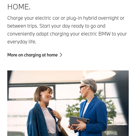
HOME.
Charge your electric car or plug-in hybrid overnight or
between trips. Start your day ready to go and
conveniently adapt charging your electric BMW to your
everyday life.
More on charging at home