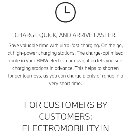
CHARGE QUICK, AND ARRIVE FASTER.
Save valuable time with ultra-fast charging. On the go,
at high-power charging stations. The charge-optimised
route in your BMW electric car navigation lets you see
charging stations in advance. This helps to shorten
longer journeys, as you can charge plenty of range in a
very short time.
FOR CUSTOMERS BY
CUSTOMERS:
ELECTROMOBILITY IN