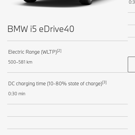
0:3
BMW i5 eDrive40
[2]
Electric Range (WLTP)
500–581 km
[3]
DC charging time (10-80% state of charge)
0:30 min