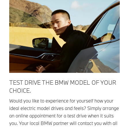
TEST DRIVE THE BMW MODEL OF YOUR
W
CHOICE.
C
Would you like to experience for yourself how your
Pl
ideal electric model drives and feels? Simply arrange
qu
an online appointment for a test drive when it suits
pr
you. Your local BMW partner will contact you with all
ad