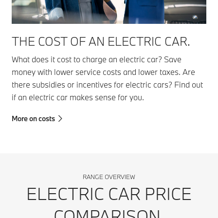
THE COST OF AN ELECTRIC CAR.
What does it cost to charge an electric car? Save
money with lower service costs and lower taxes. Are
there subsidies or incentives for electric cars? Find out
if an electric car makes sense for you.
More on costs
RANGE OVERVIEW
ELECTRIC CAR PRICE
COMPARISON.