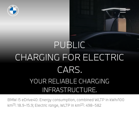
Book a test drive
PUBLIC
CHARGING FOR ELECTRIC
CARS.
YOUR RELIABLE CHARGING
INFRASTRUCTURE.
BMW i5 eDrive40: Energy consumption, combined WLTP in kWh/100
[1]
[2]
km
: 18.9–15.9; Electric range, WLTP in km
: 498–582