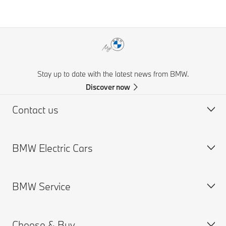
Stay up to date with the latest news from BMW.
Discover now
Contact us
BMW Electric Cars
Request for Offer
Find a Dealer
BMW Service
Charging
Range
Choose & Buy
Cost
Service Appointment