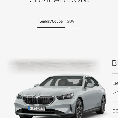
Sedan/Coupé
SUV
B
El
574
DC