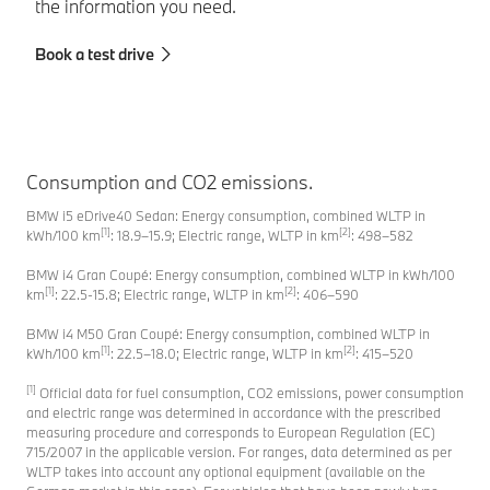
the information you need.
Fi
Book a test drive
Consumption and CO2 emissions.
BMW i5 eDrive40 Sedan: Energy consumption, combined WLTP in
[1]
[2]
kWh/100 km
: 18.9–15.9; Electric range, WLTP in km
: 498–582
BMW i4 Gran Coupé: Energy consumption, combined WLTP in kWh/100
[1]
[2]
km
: 22.5-15.8; Electric range, WLTP in km
: 406–590
BMW i4 M50 Gran Coupé: Energy consumption, combined WLTP in
[1]
[2]
kWh/100 km
: 22.5–18.0; Electric range, WLTP in km
: 415–520
[1]
Official data for fuel consumption, CO2 emissions, power consumption
and electric range was determined in accordance with the prescribed
measuring procedure and corresponds to European Regulation (EC)
715/2007 in the applicable version. For ranges, data determined as per
WLTP takes into account any optional equipment (available on the