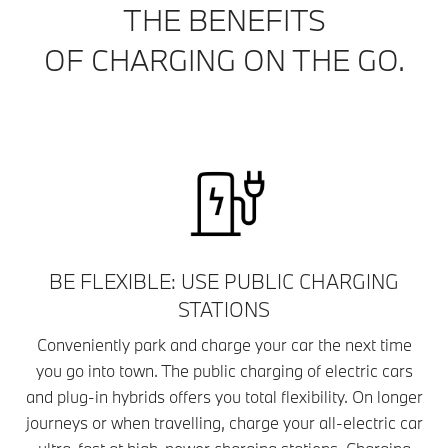
THE BENEFITS
OF CHARGING ON THE GO.
BE FLEXIBLE: USE PUBLIC CHARGING
STATIONS
Conveniently park and charge your car the next time
you go into town. The public charging of electric cars
and plug-in hybrids offers you total flexibility. On longer
journeys or when travelling, charge your all-electric car