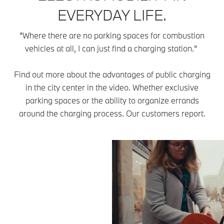
EVERYDAY LIFE.
"Where there are no parking spaces for combustion
vehicles at all, I can just find a charging station."
Find out more about the advantages of public charging
in the city center in the video. Whether exclusive
parking spaces or the ability to organize errands
around the charging process. Our customers report.