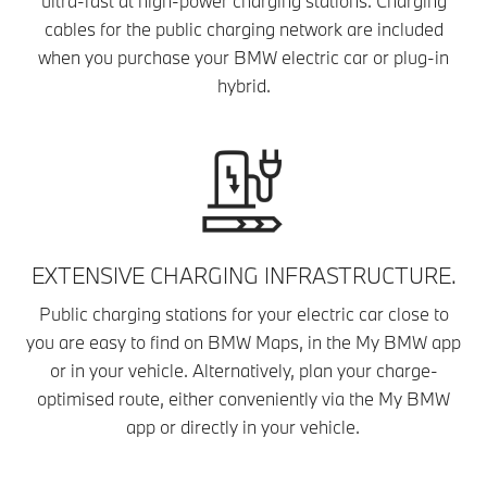
ultra-fast at high-power charging stations. Charging
cables for the public charging network are included
when you purchase your BMW electric car or plug-in
hybrid.
EXTENSIVE CHARGING INFRASTRUCTURE.
Public charging stations for your electric car close to
you are easy to find on BMW Maps, in the My BMW app
or in your vehicle. Alternatively, plan your charge-
optimised route, either conveniently via the My BMW
app or directly in your vehicle.