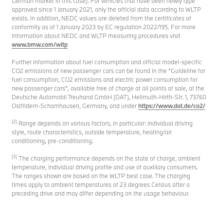
German market in this case). For vehicles that have been newly type
approved since 1 January 2021, only the official data according to WLTP
exists. In addition, NEDC values are deleted from the certificates of
conformity as of 1 January 2023 by EC regulation 2022/195. For more
information about NEDC and WLTP measuring procedures visit
www.bmw.com/wltp
Further information about fuel consumption and official model-specific
CO2 emissions of new passenger cars can be found in the "Guideline for
fuel consumption, CO2 emissions and electric power consumption for
new passenger cars", available free of charge at all points of sale, at the
Deutsche Automobil Treuhand GmbH (DAT), Hellmuth-Hirth-Str. 1, 73760
Ostfildern-Scharnhausen, Germany, and under
https://www.dat.de/co2/
[2]
Range depends on various factors, in particular: individual driving
style, route characteristics, outside temperature, heating/air
conditioning, pre-conditioning.
[3]
The charging performance depends on the state of charge, ambient
temperature, individual driving profile and use of auxiliary consumers.
The ranges shown are based on the WLTP best case. The charging
times apply to ambient temperatures of 23 degrees Celsius after a
preceding drive and may differ depending on the usage behaviour.