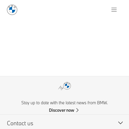
Stay up to date with the latest news from BMW.
Discover now
Contact us