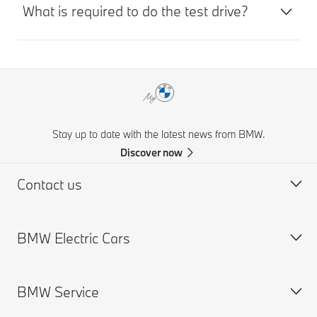
What is required to do the test drive?
Stay up to date with the latest news from BMW.
Discover now
Contact us
BMW Electric Cars
Request for Offer
Find a Dealer
BMW Service
Charging
Range