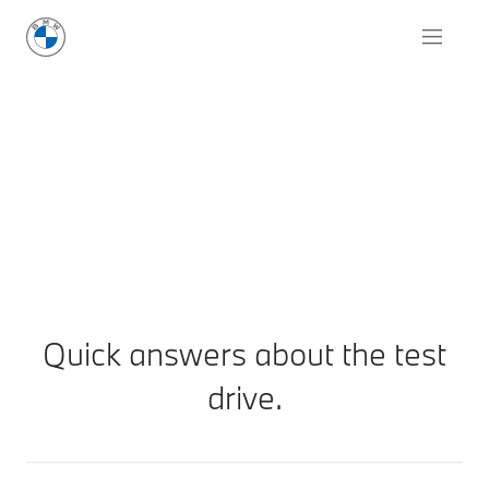
Quick answers about the test
drive.